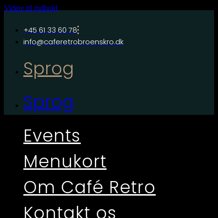
Videre til indhold
+45 61 33 60 78
info@caferetrobroenskro.dk
Sprog
Sprog
Events
Menukort
Om Café Retro
Kontakt os