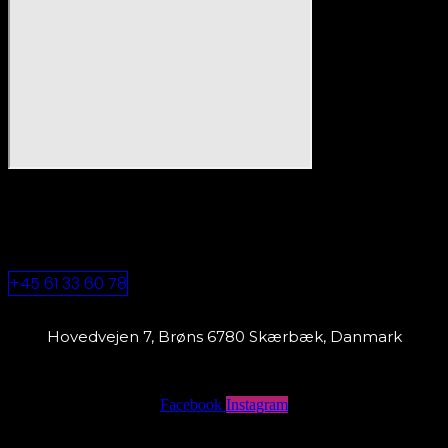
+45 61 33 60 78
Hovedvejen 7, Brøns 6780 Skærbæk, Danmark
Facebook
Instagram