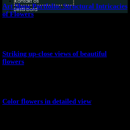
Kontakt os
Art Show Portfolio: Structural Intricacies
Bestil bord
of Flowers
Lorem ipsum dolor sit amet, conse ctetur adip scing elit, sed do
eiusmod tempor incididunt ut labore ellt dolore magna aliqua.
Striking up-close views of beautiful
flowers
Lorem ipsum dolor sit amet, conse ctetur adip scing elit, sed do
eiusmod tempor incididunt ut labore ellt dolore magna aliqua.
Color flowers in detailed view
Lorem ipsum dolor sit amet, conse ctetur adip scing elit, sed do
eiusmod tempor incididunt ut labore ellt dolore magna aliqua.