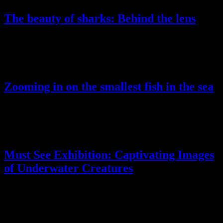
The beauty of sharks: Behind the lens
Lorem ipsum dolor sit amet, conse ctetur adip scing elit, sed do
eiusmod tempor incididunt ut labore ellt dolore magna aliqua.
Zooming in on the smallest fish in the sea
Lorem ipsum dolor sit amet, conse ctetur adip scing elit, sed do
eiusmod tempor incididunt ut labore ellt dolore magna aliqua.
Must See Exhibition: Captivating Images
of Underwater Creatures
Lorem ipsum dolor sit amet, conse ctetur adip scing elit, sed do
eiusmod tempor incididunt ut labore ellt dolore magna aliqua.