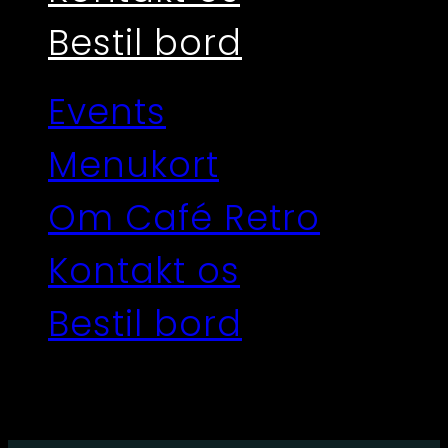
Bestil bord
Events
Menukort
Om Café Retro
Kontakt os
Bestil bord