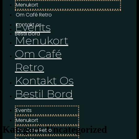
Menukort
Om Café Retro
Events
Kontakt os
Bestil bord
Menukort
Om Café
Retro
Kontakt Os
Bestil Bord
Events
Menukort
Kategori:
Uncategorized
Om Café Retro