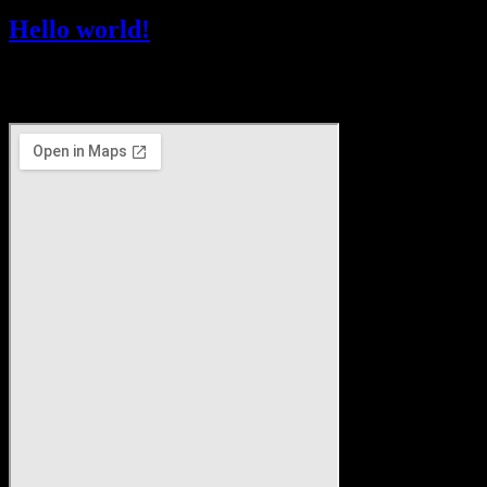
Hello world!
Welcome to WordPress. This is your first post. Edit or delete it, then
start writing!