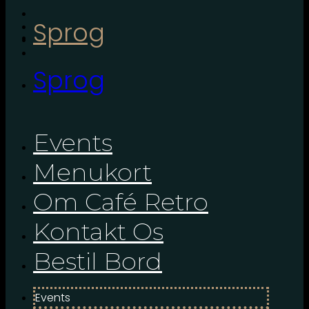
Sprog
Sprog
Events
Menukort
Om Café Retro
Kontakt Os
Bestil Bord
Events