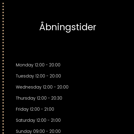
Åbningstider
Monday
12:00
-
20:00
Tuesday
12:00
-
20:00
Wednesday
12:00
-
20:00
Thursday
12:00
-
20:30
Friday
12:00
-
21:00
Saturday
12:00
-
21:00
Sunday
09:00
-
20:00